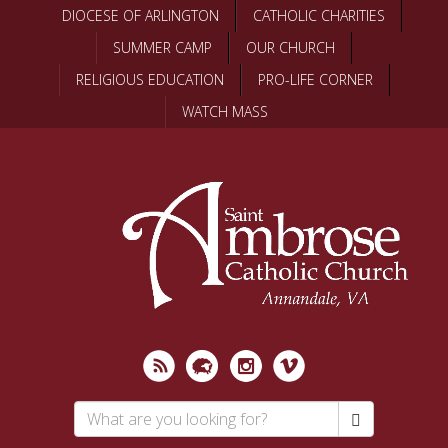
Skip
DIOCESE OF ARLINGTON
CATHOLIC CHARITIES
to
SUMMER CAMP
OUR CHURCH
main
content
RELIGIOUS EDUCATION
PRO-LIFE CORNER
WATCH MASS
Search