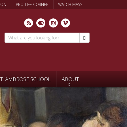
ION
PRO-LIFE CORNER
WATCH MASS
Search
*
ST. AMBROSE SCHOOL
ABOUT