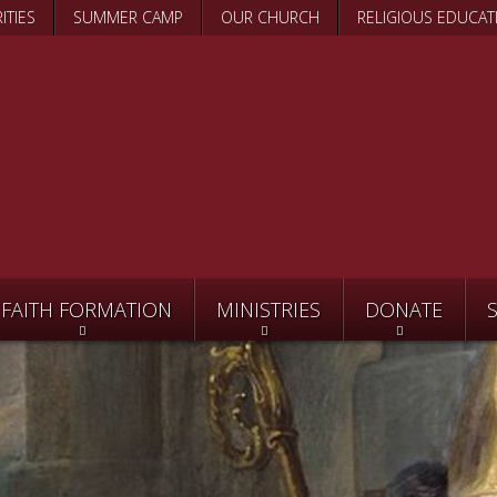
Skip
ITIES
SUMMER CAMP
OUR CHURCH
RELIGIOUS EDUCAT
to
main
content
FAITH FORMATION
MINISTRIES
DONATE