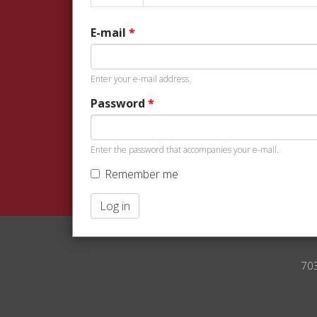
tabs
tab)
E-mail
*
Enter your e-mail address.
Password
*
Enter the password that accompanies your e-mail.
Remember me
Log in
70