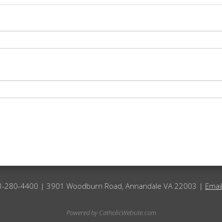
3-280-4400 | 3901 Woodburn Road, Annandale VA 22003 |
Emai
Powered by
CatholicWebsite.com