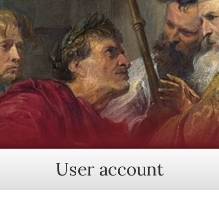
User account