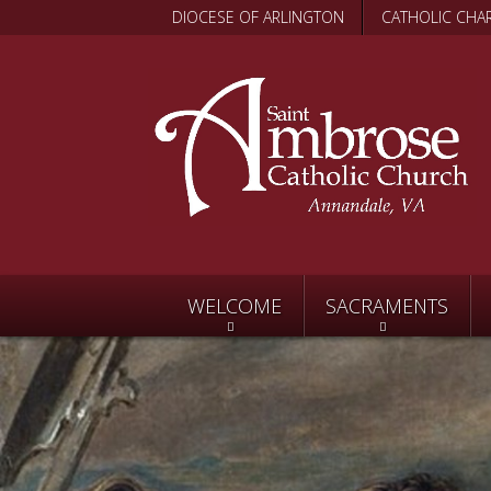
DIOCESE OF ARLINGTON
CATHOLIC CHAR
WELCOME
SACRAMENTS