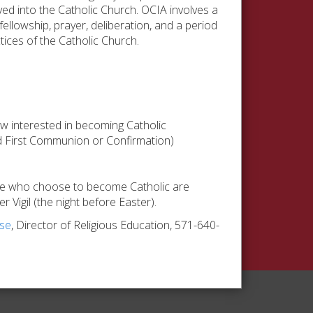
ed into the Catholic Church. OCIA involves a
ellowship, prayer, deliberation, and a period
tices of the Catholic Church.
ow interested in becoming Catholic
ed First Communion or Confirmation)
ose who choose to become Catholic are
 Vigil (the night before Easter).
yse
, Director of Religious Education, 571-640-