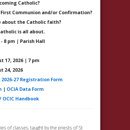
ecoming Catholic?
d First Communion and/or Confirmation?
 about the Catholic faith?
atholic is all about.
- 8 pm | Parish Hall
t 17, 2026 | 7 pm
t 24, 2026
 2026-27 Registration Form
m
|
OCIA Data Form
 / OCIC Handbook
ies of classes, taught by the priests of St.