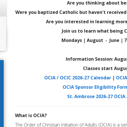
Are you thinking about b
Were you baptized Catholic but haven't receive
Are you interested in learning more
Join us to learn what being C
Mondays | August - June | 7 
Information Session: Augus
Classes start Augus
OCIA / OCIC 2026-27 Calendar
|
OCIA
OCIA Sponsor Eligibility For
St. Ambrose 2026-27 OCIA
What is OCIA?
The Order of Christian Initiation of Adults (OCIA) is a ser