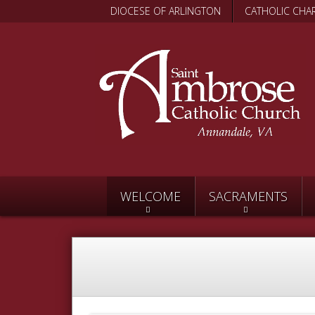
DIOCESE OF ARLINGTON
CATHOLIC CHAR
WELCOME
SACRAMENTS