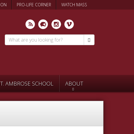
ION
PRO-LIFE CORNER
WATCH MASS
Search
*
ST. AMBROSE SCHOOL
ABOUT