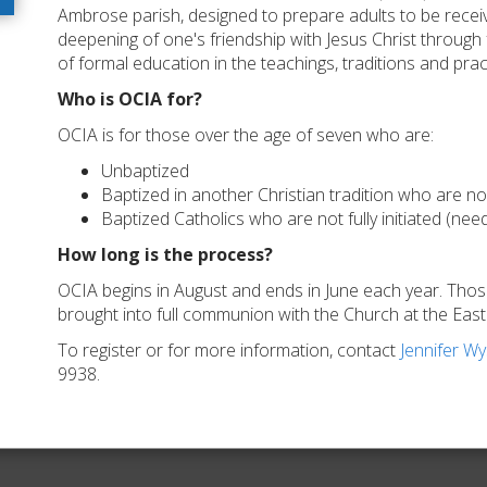
Ambrose parish, designed to prepare adults to be receiv
deepening of one's friendship with Jesus Christ through f
of formal education in the teachings, traditions and prac
Who is OCIA for?
OCIA is for those over the age of seven who are:
Unbaptized
Baptized in another Christian tradition who are n
Baptized Catholics who are not fully initiated (ne
How long is the process?
OCIA begins in August and ends in June each year. Th
brought into full communion with the Church at the Easter
To register or for more information, contact
Jennifer W
9938.