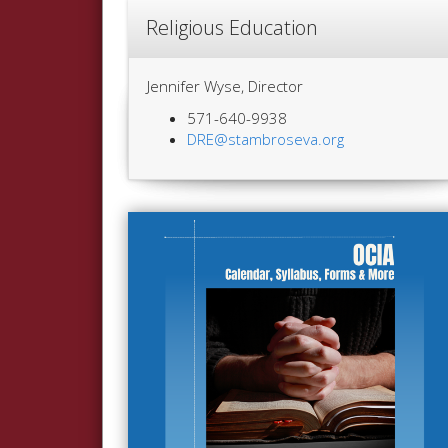
Religious Education
Jennifer Wyse, Director
571-640-9938
DRE@stambroseva.org