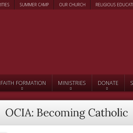
Skip
ITIES
SUMMER CAMP
OUR CHURCH
RELIGIOUS EDUCAT
to
main
content
FAITH FORMATION
MINISTRIES
DONATE
OCIA: Becoming Catholic