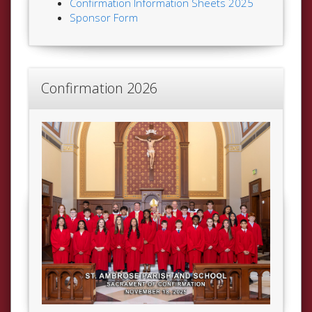
Confirmation Information Sheets 2025
Sponsor Form
Confirmation 2026