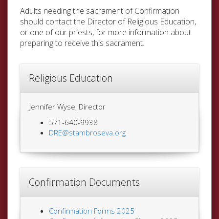
Adults needing the sacrament of Confirmation
should contact the Director of Religious Education,
or one of our priests, for more information about
preparing to receive this sacrament.
Religious Education
Jennifer Wyse, Director
571-640-9938
DRE@stambroseva.org
Confirmation Documents
Confirmation Forms 2025