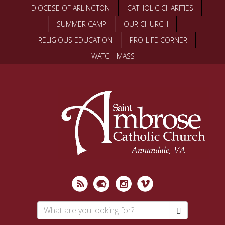
Skip
DIOCESE OF ARLINGTON
CATHOLIC CHARITIES
to
SUMMER CAMP
OUR CHURCH
main
content
RELIGIOUS EDUCATION
PRO-LIFE CORNER
WATCH MASS
Search