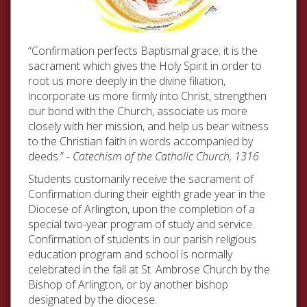
“Confirmation perfects Baptismal grace; it is the
sacrament which gives the Holy Spirit in order to
root us more deeply in the divine filiation,
incorporate us more firmly into Christ, strengthen
our bond with the Church, associate us more
closely with her mission, and help us bear witness
to the Christian faith in words accompanied by
deeds.” -
Catechism of the Catholic Church, 1316
Students customarily receive the sacrament of
Confirmation during their eighth grade year in the
Diocese of Arlington, upon the completion of a
special two-year program of study and service.
Confirmation of students in our parish religious
education program and school is normally
celebrated in the fall at St. Ambrose Church by the
Bishop of Arlington, or by another bishop
designated by the diocese.