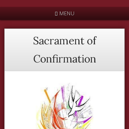
*
MENU
Sacrament of
Confirmation