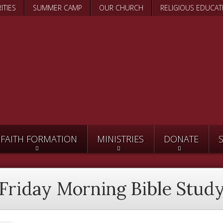
Skip
ITIES
SUMMER CAMP
OUR CHURCH
RELIGIOUS EDUCAT
to
main
content
FAITH FORMATION
MINISTRIES
DONATE
Friday Morning Bible Stud