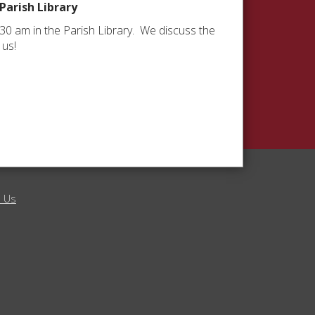
 Parish Library
:30 am in the Parish Library. We discuss the
 us!
l Us