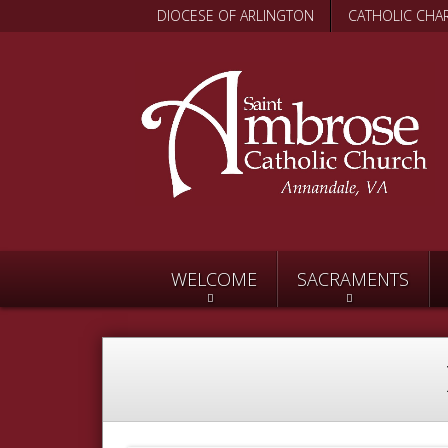
DIOCESE OF ARLINGTON
CATHOLIC CHAR
WELCOME
SACRAMENTS