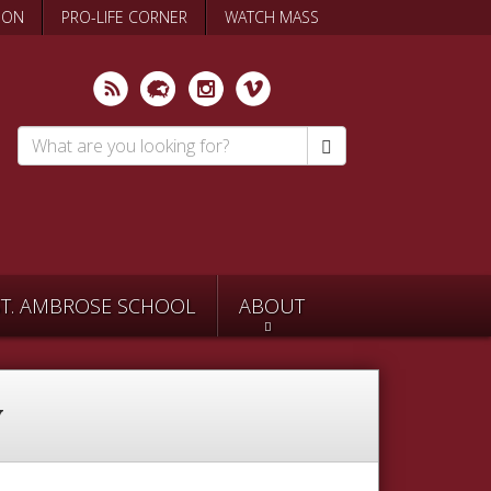
ION
PRO-LIFE CORNER
WATCH MASS
Search
*
ST. AMBROSE SCHOOL
ABOUT
y