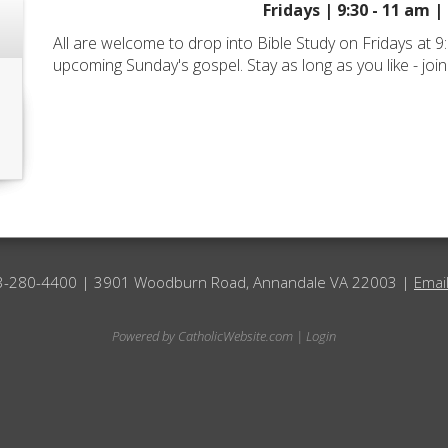
Fridays | 9:30 - 11 am |
All are welcome to drop into Bible Study on Fridays at 9
upcoming Sunday's gospel. Stay as long as you like - join
3-280-4400 | 3901 Woodburn Road, Annandale VA 22003 |
Emai
Powered by
CatholicWebsite.com
|
Login