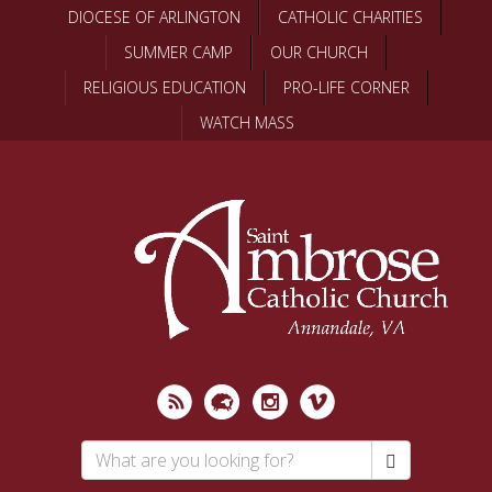
Skip
DIOCESE OF ARLINGTON
CATHOLIC CHARITIES
to
SUMMER CAMP
OUR CHURCH
main
content
RELIGIOUS EDUCATION
PRO-LIFE CORNER
WATCH MASS
Search