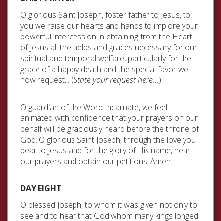
O glorious Saint Joseph, foster father to Jesus, to
you we raise our hearts and hands to implore your
powerful intercession in obtaining from the Heart
of Jesus all the helps and graces necessary for our
spiritual and temporal welfare, particularly for the
grace of a happy death and the special favor we
now request... (
State your request here...
)
O guardian of the Word Incarnate, we feel
animated with confidence that your prayers on our
behalf will be graciously heard before the throne of
God. O glorious Saint Joseph, through the love you
bear to Jesus and for the glory of His name, hear
our prayers and obtain our petitions. Amen.
DAY EIGHT
O blessed Joseph, to whom it was given not only to
see and to hear that God whom many kings longed