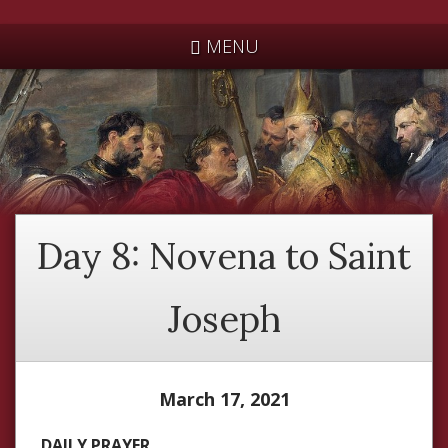
*
MENU
Day 8: Novena to Saint
Joseph
March 17, 2021
DAILY PRAYER