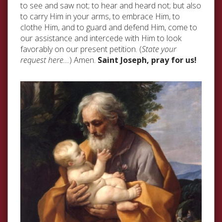
to see and saw not; to hear and heard not; but also
to carry Him in your arms, to embrace Him, to
clothe Him, and to guard and defend Him, come to
our assistance and intercede with Him to look
favorably on our present petition. (
State your
request here...
) Amen.
Saint Joseph, pray for us!