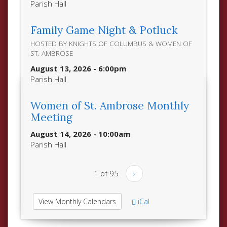
Parish Hall
Family Game Night & Potluck
HOSTED BY KNIGHTS OF COLUMBUS & WOMEN OF
ST. AMBROSE
August 13, 2026 - 6:00pm
Parish Hall
Women of St. Ambrose Monthly
Meeting
August 14, 2026 - 10:00am
Parish Hall
1 of 95
›
View Monthly Calendars
iCal