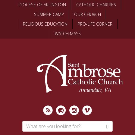
Skip
DIOCESE OF ARLINGTON
CATHOLIC CHARITIES
to
SUMMER CAMP
OUR CHURCH
main
content
RELIGIOUS EDUCATION
PRO-LIFE CORNER
WATCH MASS
Search