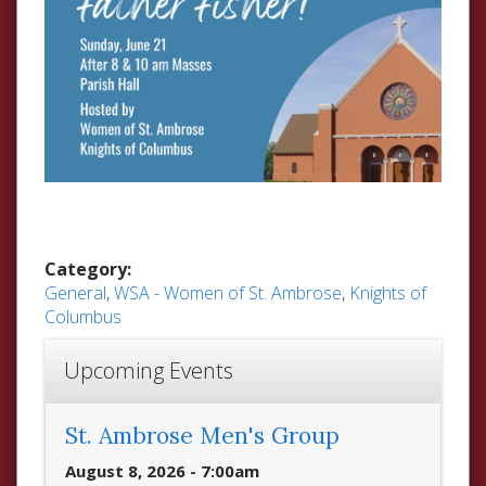
Category:
General
,
WSA - Women of St. Ambrose
,
Knights of
Columbus
Upcoming Events
St. Ambrose Men's Group
August 8, 2026 - 7:00am