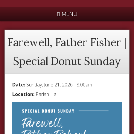
*
MENU
Farewell, Father Fisher |
Special Donut Sunday
Date:
Sunday, June 21, 2026 - 8:00am
Location:
Parish Hall