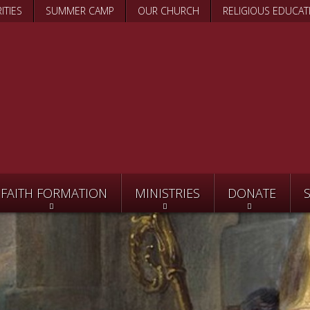
Skip
ITIES
SUMMER CAMP
OUR CHURCH
RELIGIOUS EDUCAT
to
main
content
FAITH FORMATION
MINISTRIES
DONATE