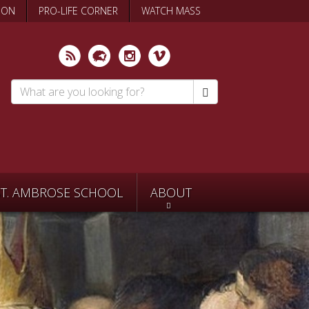
ION
PRO-LIFE CORNER
WATCH MASS
Search
*
ST. AMBROSE SCHOOL
ABOUT