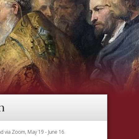
h
d via Zoom, May 19 - June 16.