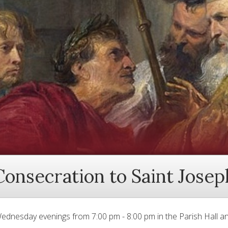
Consecration to Saint Josep
ednesday evenings from 7:00 pm - 8:00 pm in the Parish Hall an