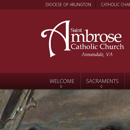
DIOCESE OF ARLINGTON
CATHOLIC CHAR
WELCOME
SACRAMENTS