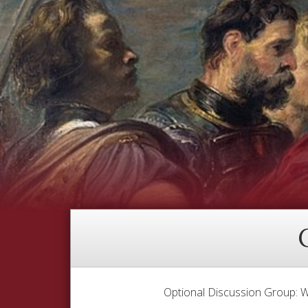
Optional Discussion Group: W