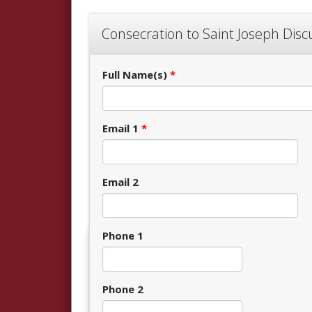
Consecration to Saint Joseph Dis
Full Name(s)
*
Email 1
*
Email 2
Phone 1
Phone 2