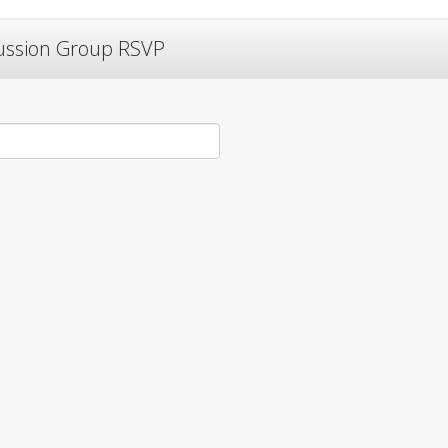
cussion Group RSVP