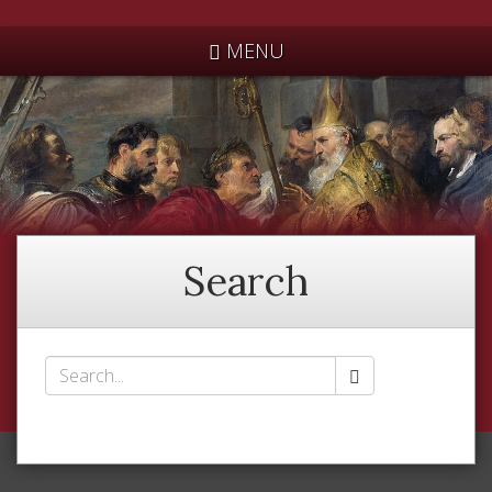
*
MENU
Search
Search
*