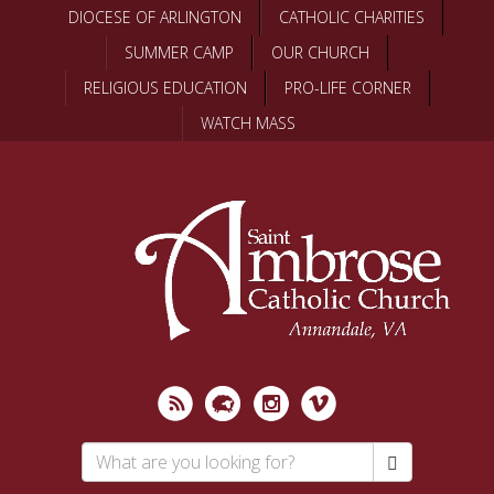
Skip
DIOCESE OF ARLINGTON
CATHOLIC CHARITIES
to
SUMMER CAMP
OUR CHURCH
main
content
RELIGIOUS EDUCATION
PRO-LIFE CORNER
WATCH MASS
Search