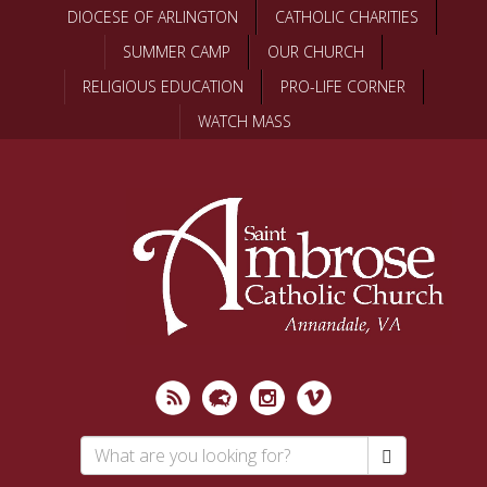
Skip
DIOCESE OF ARLINGTON
CATHOLIC CHARITIES
to
SUMMER CAMP
OUR CHURCH
main
content
RELIGIOUS EDUCATION
PRO-LIFE CORNER
WATCH MASS
Search