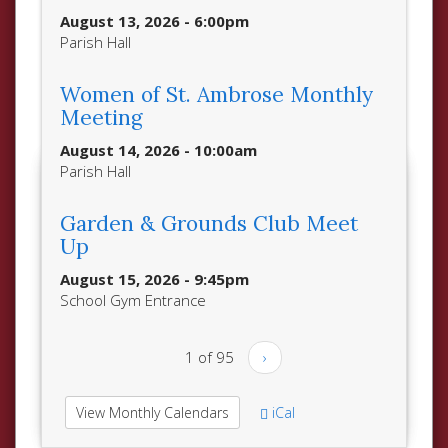
August 13, 2026 - 6:00pm
Parish Hall
Women of St. Ambrose Monthly
Meeting
August 14, 2026 - 10:00am
Parish Hall
Garden & Grounds Club Meet
Up
August 15, 2026 - 9:45pm
School Gym Entrance
1 of 95
›
View Monthly Calendars
iCal