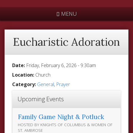
*
MENU
Eucharistic Adoration
Date:
Friday, February 6, 2026 - 9:30am
Location:
Church
Category:
General
,
Prayer
Upcoming Events
Family Game Night & Potluck
HOSTED BY KNIGHTS OF COLUMBUS & WOMEN OF
ST. AMBROSE