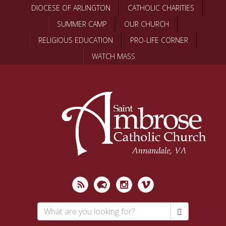
Skip
DIOCESE OF ARLINGTON
CATHOLIC CHARITIES
to
SUMMER CAMP
OUR CHURCH
main
content
RELIGIOUS EDUCATION
PRO-LIFE CORNER
WATCH MASS
Search