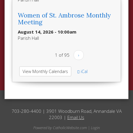
Women of St. Ambrose Monthly
Meeting
August 14, 2026 - 10:00am
Parish Hall
1 of 95
›
View Monthly Calendars
iCal
703-280-4400 | 3901 Woodburn Road, Annandale VA
22003 |
Email Us
Powered by
CatholicWebsite.com
|
Login