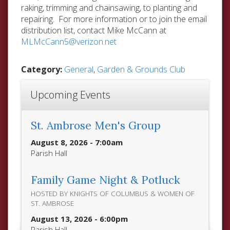
raking, trimming and chainsawing, to planting and
repairing. For more information or to join the email
distribution list, contact Mike McCann at
MLMcCann5@verizon.net
Category:
General
,
Garden & Grounds Club
Upcoming Events
St. Ambrose Men's Group
August 8, 2026 - 7:00am
Parish Hall
Family Game Night & Potluck
HOSTED BY KNIGHTS OF COLUMBUS & WOMEN OF
ST. AMBROSE
August 13, 2026 - 6:00pm
Parish Hall