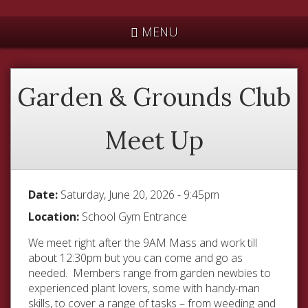
*
MENU
Garden & Grounds Club
Meet Up
Date:
Saturday, June 20, 2026 - 9:45pm
Location:
School Gym Entrance
We meet right after the 9AM Mass and work till
about 12:30pm but you can come and go as
needed. Members range from garden newbies to
experienced plant lovers, some with handy-man
skills, to cover a range of tasks – from weeding and