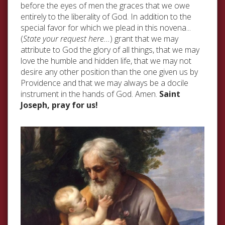
before the eyes of men the graces that we owe
entirely to the liberality of God. In addition to the
special favor for which we plead in this novena...
(
State your request here...
) grant that we may
attribute to God the glory of all things, that we may
love the humble and hidden life, that we may not
desire any other position than the one given us by
Providence and that we may always be a docile
instrument in the hands of God. Amen.
Saint
Joseph, pray for us!