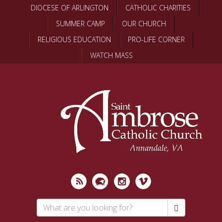
Skip
DIOCESE OF ARLINGTON
CATHOLIC CHARITIES
to
SUMMER CAMP
OUR CHURCH
main
content
RELIGIOUS EDUCATION
PRO-LIFE CORNER
WATCH MASS
Search