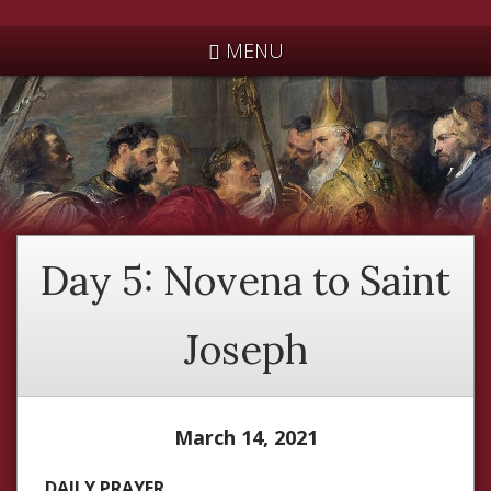
*
MENU
Day 5: Novena to Saint
Joseph
March 14, 2021
DAILY PRAYER