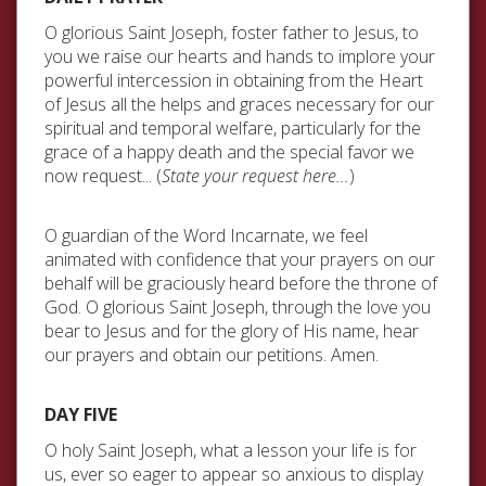
O glorious Saint Joseph, foster father to Jesus, to
you we raise our hearts and hands to implore your
powerful intercession in obtaining from the Heart
of Jesus all the helps and graces necessary for our
spiritual and temporal welfare, particularly for the
grace of a happy death and the special favor we
now request... (
State your request here...
)
O guardian of the Word Incarnate, we feel
animated with confidence that your prayers on our
behalf will be graciously heard before the throne of
God. O glorious Saint Joseph, through the love you
bear to Jesus and for the glory of His name, hear
our prayers and obtain our petitions. Amen.
DAY FIVE
O holy Saint Joseph, what a lesson your life is for
us, ever so eager to appear so anxious to display